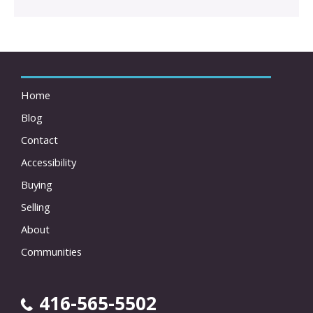
Home
Blog
Contact
Accessibility
Buying
Selling
About
Communities
416-565-5502