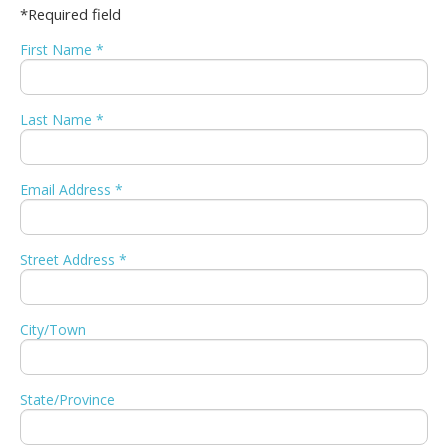
*Required field
First Name *
Last Name *
Email Address *
Street Address *
City/Town
State/Province