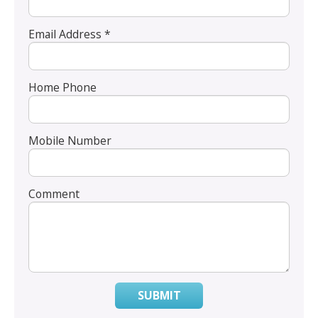
Email Address *
Home Phone
Mobile Number
Comment
SUBMIT