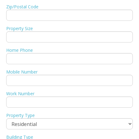
Zip/Postal Code
Property Size
Home Phone
Mobile Number
Work Number
Property Type
Building Type