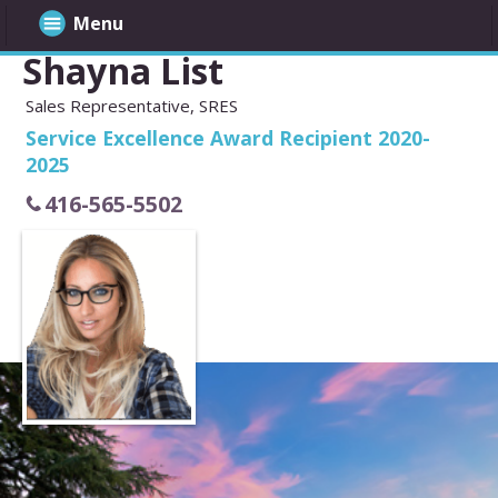
Menu
Shayna List
Sales Representative, SRES
Service Excellence Award Recipient 2020-
2025
416-565-5502