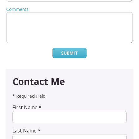
Comments
SUBMIT
Contact Me
* Required Field.
First Name *
Last Name *