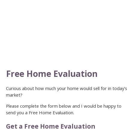
Free Home Evaluation
Curious about how much your home would sell for in today’s
market?
Please complete the form below and I would be happy to
send you a Free Home Evaluation.
Get a Free Home Evaluation