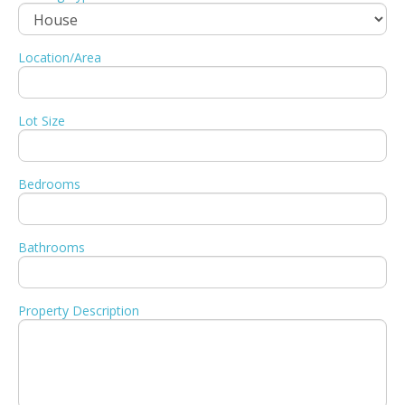
Location/Area
Lot Size
Bedrooms
Bathrooms
Property Description