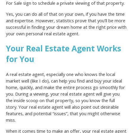
For Sale sign to schedule a private viewing of that property.
Yes, you can do all of that on your own, if you have the time
and expertise. However, statistics prove that you’ll be more
successful in finding your dream home at the right price with
your own personal real estate agent.
Your Real Estate Agent Works
for You
A real estate agent, especially one who knows the local
market well (like I do), can help you find and buy your ideal
home, quickly, and make the entire process go smoothly for
you. During a viewing, your real estate agent will give you
the inside scoop on that property, so you know the full
story. Your real estate agent will also point out desirable
features, and potential “issues”, that you might otherwise
miss.
When it comes time to make an offer, your real estate agent