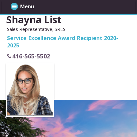
Menu
Shayna List
Sales Representative, SRES
Service Excellence Award Recipient 2020-
2025
416-565-5502