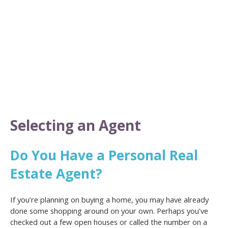
Selecting an Agent
Do You Have a Personal Real
Estate Agent?
If you’re planning on buying a home, you may have already
done some shopping around on your own. Perhaps you’ve
checked out a few open houses or called the number on a