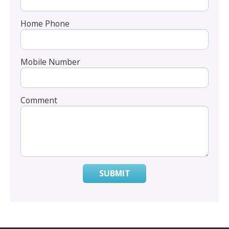
Home Phone
Mobile Number
Comment
SUBMIT