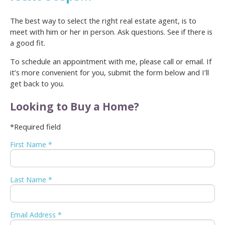
The best way to select the right real estate agent, is to
meet with him or her in person. Ask questions. See if there is
a good fit.
To schedule an appointment with me, please call or email. If
it’s more convenient for you, submit the form below and I’ll
get back to you.
Looking to Buy a Home?
*Required field
First Name *
Last Name *
Email Address *