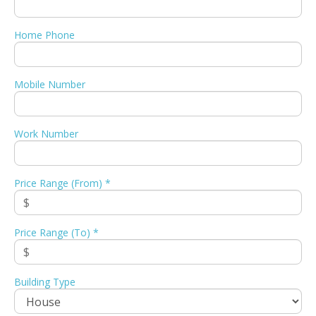
Home Phone
Mobile Number
Work Number
Price Range (From) *
Price Range (To) *
Building Type