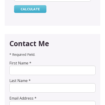
Contact Me
* Required Field.
First Name *
Last Name *
Email Address *