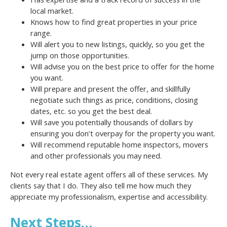
local market.
Knows how to find great properties in your price
range.
Will alert you to new listings, quickly, so you get the
jump on those opportunities.
Will advise you on the best price to offer for the home
you want.
Will prepare and present the offer, and skillfully
negotiate such things as price, conditions, closing
dates, etc. so you get the best deal.
Will save you potentially thousands of dollars by
ensuring you don’t overpay for the property you want.
Will recommend reputable home inspectors, movers
and other professionals you may need.
Not every real estate agent offers all of these services. My
clients say that I do. They also tell me how much they
appreciate my professionalism, expertise and accessibility.
Next Steps…