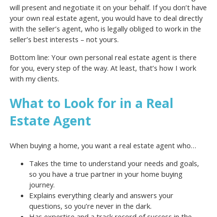
will present and negotiate it on your behalf. If you don’t have
your own real estate agent, you would have to deal directly
with the seller’s agent, who is legally obliged to work in the
seller’s best interests – not yours.
Bottom line: Your own personal real estate agent is there
for you, every step of the way. At least, that’s how I work
with my clients.
What to Look for in a Real
Estate Agent
When buying a home, you want a real estate agent who…
Takes the time to understand your needs and goals,
so you have a true partner in your home buying
journey.
Explains everything clearly and answers your
questions, so you’re never in the dark.
Has expertise and a track record of success in the