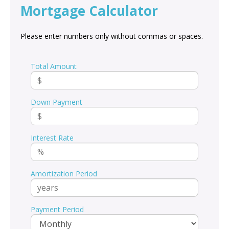
Mortgage Calculator
Please enter numbers only without commas or spaces.
Total Amount
Down Payment
Interest Rate
Amortization Period
Payment Period