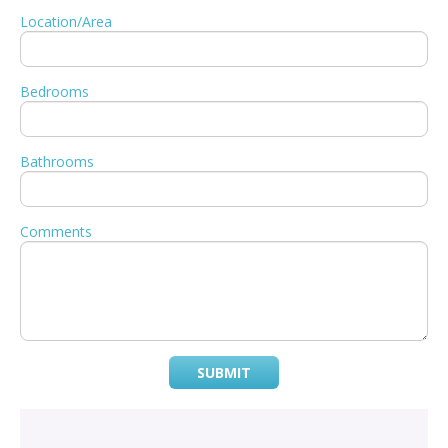
Location/Area
Bedrooms
Bathrooms
Comments
SUBMIT