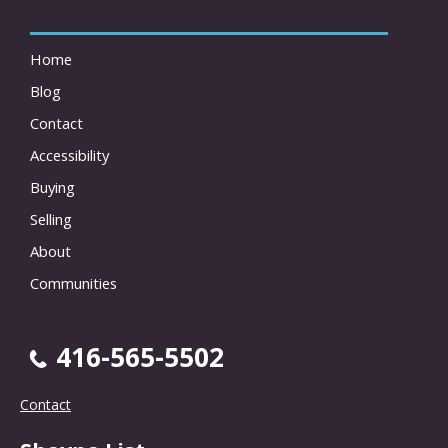
Home
Blog
Contact
Accessibility
Buying
Selling
About
Communities
416-565-5502
Contact