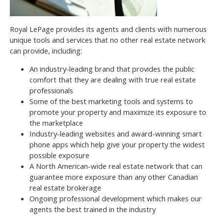
Royal LePage provides its agents and clients with numerous
unique tools and services that no other real estate network
can provide, including:
An industry-leading brand that provides the public
comfort that they are dealing with true real estate
professionals
Some of the best marketing tools and systems to
promote your property and maximize its exposure to
the marketplace
Industry-leading websites and award-winning smart
phone apps which help give your property the widest
possible exposure
A North American-wide real estate network that can
guarantee more exposure than any other Canadian
real estate brokerage
Ongoing professional development which makes our
agents the best trained in the industry