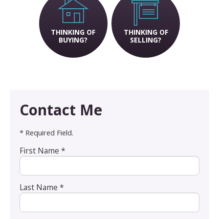
THINKING OF
THINKING OF
BUYING?
SELLING?
Contact Me
* Required Field.
First Name *
Last Name *