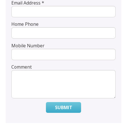
Email Address *
Home Phone
Mobile Number
Comment
SUBMIT