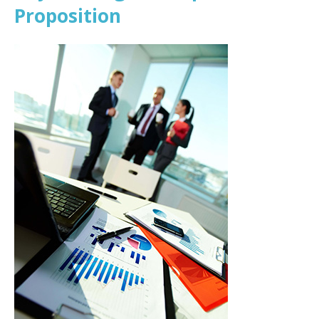
Proposition