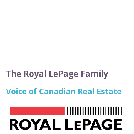
The Royal LePage Family
Voice of Canadian Real Estate