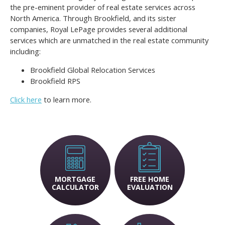
the pre-eminent provider of real estate services across
North America. Through Brookfield, and its sister
companies, Royal LePage provides several additional
services which are unmatched in the real estate community
including:
Brookfield Global Relocation Services
Brookfield RPS
Click here
to learn more.
MORTGAGE
FREE HOME
CALCULATOR
EVALUATION