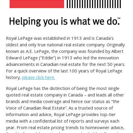
Royal LePage was established in 1913 and is Canada’s
oldest and only true national real estate company. Originally
known as A.E. LePage, the company was founded by Albert
Edward LePage (“Eddie”) in 1913 who led the innovation
advancements in Canadian real estate for the next 50 years.
For a quick overview of the last 100 years of Royal LePage
history,
please click here.
Royal LePage has the distinction of being the most single
quoted real estate company in Canada – and leads all other
brands and media coverage and hence our status as “the
Voice of Canadian Real Estate”. As a trusted source of
information and advice, Royal LePage provides top-tier
media with a confidential list of reports and surveys each
year. From real estate pricing trends to homeowner advice,