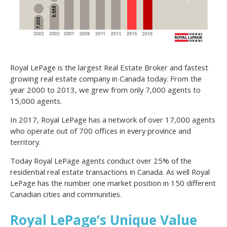
Royal LePage is the largest Real Estate Broker and fastest
growing real estate company in Canada today. From the
year 2000 to 2013, we grew from only 7,000 agents to
15,000 agents.
In 2017, Royal LePage has a network of over 17,000 agents
who operate out of 700 offices in every province and
territory.
Today Royal LePage agents conduct over 25% of the
residential real estate transactions in Canada. As well Royal
LePage has the number one market position in 150 different
Canadian cities and communities.
Royal LePage’s Unique Value