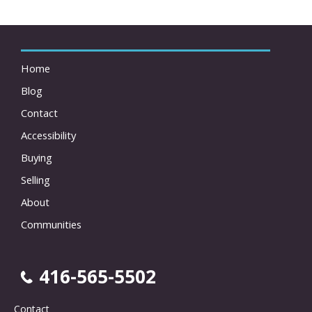
Home
Blog
Contact
Accessibility
Buying
Selling
About
Communities
416-565-5502
Contact