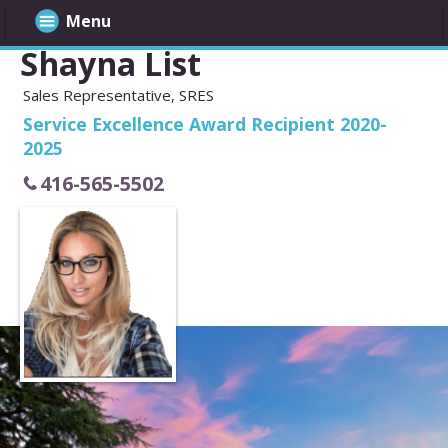
Menu
Shayna List
Sales Representative, SRES
Service Excellence Award Recipient 2020-
2025
416-565-5502