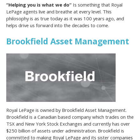
“Helping you is what we do”
Is something that Royal
LePage agents live and breathe at every level. This
philosophy is as true today as it was 100 years ago, and
helps drive us forward into the decades to come.
Brookfield Asset Management
Royal LePage is owned by Brookfield Asset Management.
Brookfield is a Canadian based company which trades on the
TSX and New York Stock Exchanges and currently has over
$250 billion of assets under administration. Brookfield is
committed to making Royal LePage and its sister companies