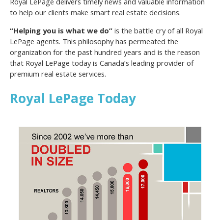
Royal LePage delivers timely news and valuable information
to help our clients make smart real estate decisions.
“Helping you is what we do”
is the battle cry of all Royal
LePage agents. This philosophy has permeated the
organization for the past hundred years and is the reason
that Royal LePage today is Canada’s leading provider of
premium real estate services.
Royal LePage Today